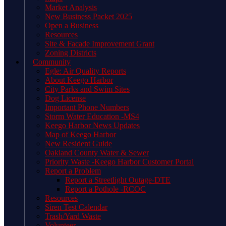
Market Analysis
New Business Packet 2025
Open a Business
Resources
Site & Facade Improvement Grant
Zoning Districts
Community
Egle: Air Quality Reports
About Keego Harbor
City Parks and Swim Sites
Dog License
Important Phone Numbers
Storm Water Education -MS4
Keego Harbor News Updates
Map of Keego Harbor
New Resident Guide
Oakland County Water & Sewer
Priority Waste -Keego Harbor Customer Portal
Report a Problem
Report a Streetlight Outage-DTE
Report a Pothole -RCOC
Resources
Siren Test Calendar
Trash/Yard Waste
Volunteer