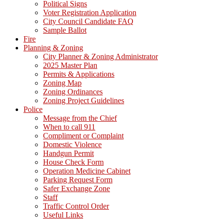
Political Signs
Voter Registration Application
City Council Candidate FAQ
Sample Ballot
Fire
Planning & Zoning
City Planner & Zoning Administrator
2025 Master Plan
Permits & Applications
Zoning Map
Zoning Ordinances
Zoning Project Guidelines
Police
Message from the Chief
When to call 911
Compliment or Complaint
Domestic Violence
Handgun Permit
House Check Form
Operation Medicine Cabinet
Parking Request Form
Safer Exchange Zone
Staff
Traffic Control Order
Useful Links