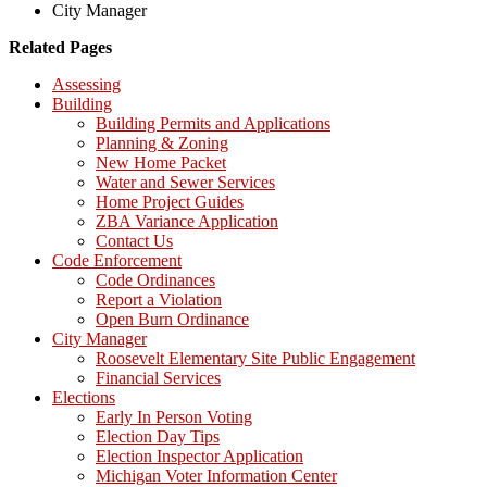
City Manager
Related Pages
Assessing
Building
Building Permits and Applications
Planning & Zoning
New Home Packet
Water and Sewer Services
Home Project Guides
ZBA Variance Application
Contact Us
Code Enforcement
Code Ordinances
Report a Violation
Open Burn Ordinance
City Manager
Roosevelt Elementary Site Public Engagement
Financial Services
Elections
Early In Person Voting
Election Day Tips
Election Inspector Application
Michigan Voter Information Center