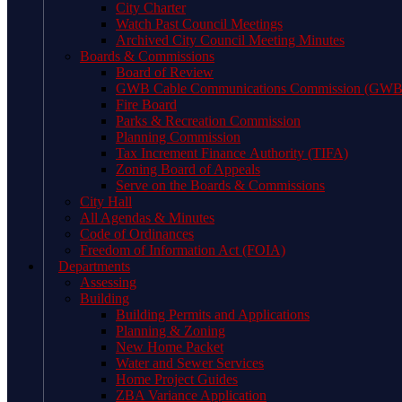
City Charter
Watch Past Council Meetings
Archived City Council Meeting Minutes
Boards & Commissions
Board of Review
GWB Cable Communications Commission (GW
Fire Board
Parks & Recreation Commission
Planning Commission
Tax Increment Finance Authority (TIFA)
Zoning Board of Appeals
Serve on the Boards & Commissions
City Hall
All Agendas & Minutes
Code of Ordinances
Freedom of Information Act (FOIA)
Departments
Assessing
Building
Building Permits and Applications
Planning & Zoning
New Home Packet
Water and Sewer Services
Home Project Guides
ZBA Variance Application