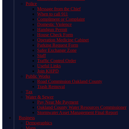
Police
Message from the Chief
When to call 911
Compliment or Complaint
Domestic Violence
Handgun Permit
House Check Form
Operation Medicine Cabinet
Parking Request Form
Safer Exchange Zone
Staff
Traffic Control Order
Useful Links
Join KHPD
Public Works
Road Commission Oakland County
Trash Removal
Tax
Water & Sewer
Pay Near Me Payment
Oakland County Water Resources Commissioner
Stormwater Asset Management Final Report
Business
Demographics
Maps