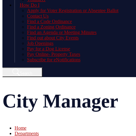
How Do I
Apply for Voter Registration or Absentee Ballot
Contact Us
Find a Code Ordinance
Find a Zoning Ordinance
Find an Agenda or Meeting Minutes
Find out about City Events
Job Openings
Pay for a Dog License
Pay Online- Property Taxes
Subscribe for eNotifications
Search
City Manager
Home
Departments