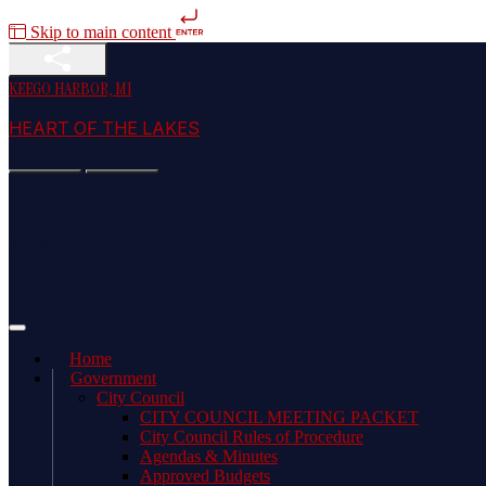
Skip to main content
KEEGO HARBOR, MI
HEART OF THE LAKES
Main Menu
Home
Government
City Council
CITY COUNCIL MEETING PACKET
City Council Rules of Procedure
Agendas & Minutes
Approved Budgets