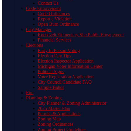
Contact Us
Code Enforcement
Code Ordinances
Report a Violation
Open Burn Ordinance
City Manager
Roosevelt Elementary Site Public Engagement
Financial Services
Elections
Early In Person Voting
Election Day Tips
Election Inspector Application
Michigan Voter Information Center
Political Signs
Voter Registration Application
City Council Candidate FAQ
Sample Ballot
Fire
Planning & Zoning
City Planner & Zoning Administrator
2025 Master Plan
Permits & Applications
Zoning Map
Zoning Ordinances
Zoning Project Guidelines