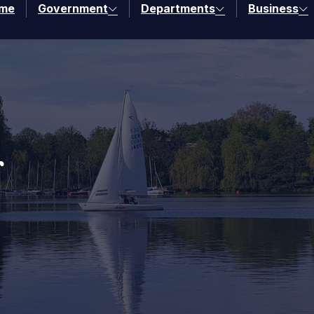
me
Government
Departments
Business
r