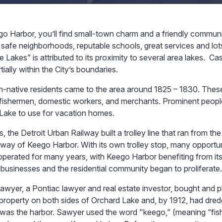
go Harbor, you’ll find small-town charm and a friendly communi
safe neighborhoods, reputable schools, great services and lots 
e Lakes” is attributed to its proximity to several area lakes. C
tially within the City’s boundaries.
on-native residents came to the area around 1825 – 1830. These
fishermen, domestic workers, and merchants. Prominent people
Lake to use for vacation homes.
s, the Detroit Urban Railway built a trolley line that ran from the
 way of Keego Harbor. With its own trolley stop, many opportu
operated for many years, with Keego Harbor benefiting from its
businesses and the residential community began to proliferate.
awyer, a Pontiac lawyer and real estate investor, bought and p
 property on both sides of Orchard Lake and, by 1912, had dred
 was the harbor. Sawyer used the word "keego,” (meaning “fis