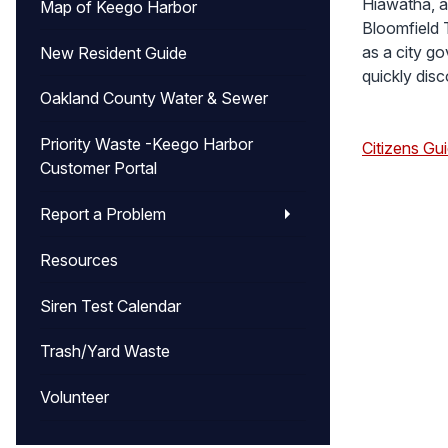
Hiawatha, a
Map of Keego Harbor
Bloomfield 
as a city g
New Resident Guide
quickly dis
Oakland County Water & Sewer
Priority Waste -Keego Harbor
Citizens Gu
Customer Portal
Report a Problem
Resources
Siren Test Calendar
Trash/Yard Waste
Volunteer