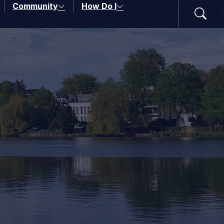
Community
How Do I
Search