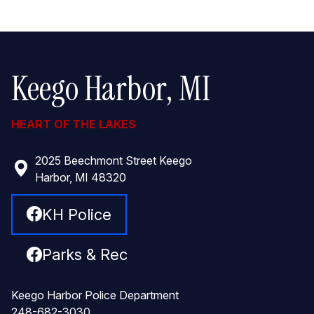
Keego Harbor, MI
HEART OF THE LAKES
2025 Beechmont Street Keego
Harbor, MI 48320
KH Police
Parks & Rec
Keego Harbor Police Department
248-682-3030