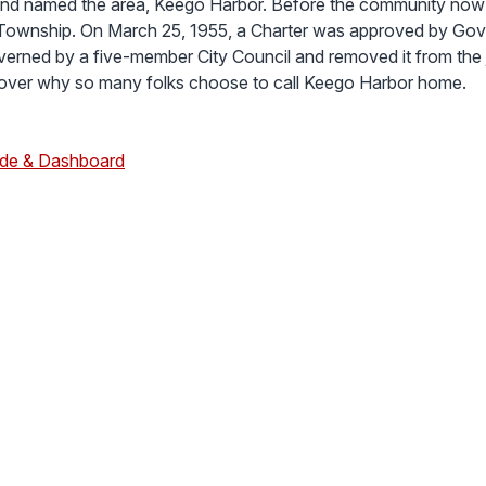
nd named the area, Keego Harbor. Before the community now 
Township. On March 25, 1955, a Charter was approved by Gov
overned by a five-member City Council and removed it from the
cover why so many folks choose to call Keego Harbor home.
ide & Dashboard