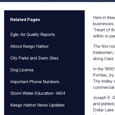
Here in Kee
Related Pages
businesses, 
“Heart of th
Egle: Air Quality Reports
within or par
The first n
About Keego Harbor
tradesmen, 
City Parks and Swim Sites
along Cass 
In the 1890’
Dog License
Pontiac, by
The trolley 
Important Phone Numbers
commercial 
Storm Water Education -MS4
Joseph E. S
and platted
Keego Harbor News Updates
Dollar Lake