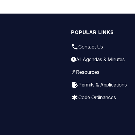
POPULAR LINKS
local_phone
Contact Us
All Agendas & Minutes
Resources
edit_document
Permits & Applications
emergency
Code Ordinances