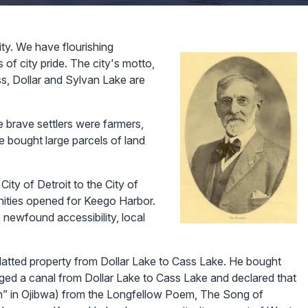
ty. We have flourishing
of city pride. The city's motto,
ass, Dollar and Sylvan Lake are
 brave settlers were farmers,
 bought large parcels of land
 City of Detroit to the City of
nities opened for Keego Harbor.
 newfound accessibility, local
latted property from Dollar Lake to Cass Lake. He bought
ged a canal from Dollar Lake to Cass Lake and declared that
h” in Ojibwa) from the Longfellow Poem, The Song of