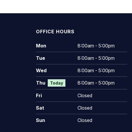
OFFICE HOURS
Mon
8:00am - 5:00pm
Tue
8:00am - 5:00pm
Wed
8:00am - 5:00pm
Thu
8:00am - 5:00pm
Today
Fri
Closed
Sat
Closed
Sun
Closed