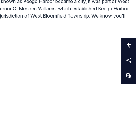
known as Keego Harbor became a city, it was part of West
ernor G. Mennen Williams, which established Keego Harbor
 jurisdiction of West Bloomfield Township. We know you’ll