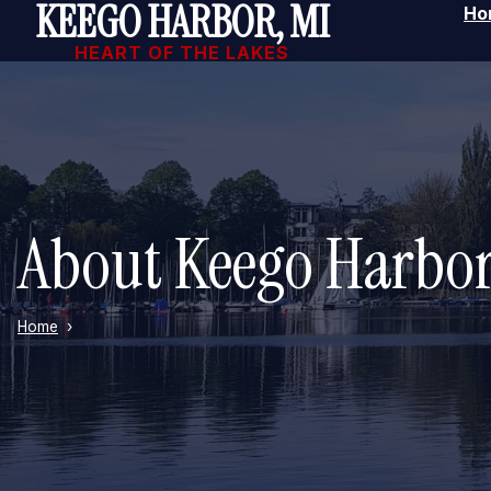
KEEGO HARBOR, MI
Ho
Skip to main content
HEART OF THE LAKES
About Keego Harbo
Home