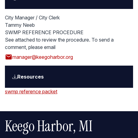
City Manager / City Clerk
Tammy Neeb
SWMP REFERENCE PROCEDURE
See attached to review the procedure. To send a
comment, please email
email
manager@keegoharbor.org
Resources
swmp reference packet
Keego Harbor, MI