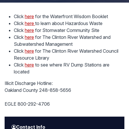
Click
here
for the Waterfront Wisdom Booklet
Click
here
to learn about Hazardous Waste
Click
here
for Stomwater Community Site
Click
here
for The Clinton River Watershed and
Subwatershed Management
Click
here
for The Clinton River Watershed Council
Resource Library
Click
here
to see where RV Dump Stations are
located
Illicit Discharge Hotline:
Oakland County 248-858-5656
EGLE 800-292-4706
Contact Info