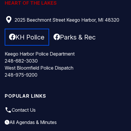
HEART OF THE LAKES
2025 Beechmont Street Keego Harbor, MI 48320
KH Police
Parks & Rec
Keego Harbor Police Department
248-682-3030
West Bloomfield Police Dispatch
248-975-9200
POPULAR LINKS
local_phone
Contact Us
All Agendas & Minutes