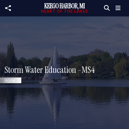
KEEGO HARBOR, MI
Skip to main content
HEART OF THE LAKES
Storm Water Education -MS4
Home