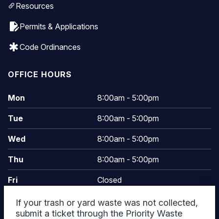
Resources
edit_document
Permits & Applications
emergency
Code Ordinances
OFFICE HOURS
Mon
8:00am - 5:00pm
Tue
8:00am - 5:00pm
Wed
8:00am - 5:00pm
Thu
8:00am - 5:00pm
Fri
Closed
Sat
Closed
Today
If your trash or yard waste was not collected,
submit a ticket through the Priority Waste