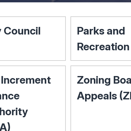
y Council
Parks and
Recreation
 Increment
Zoning Boa
ance
Appeals (
hority
FA)