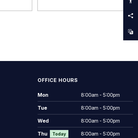
OFFICE HOURS
Mon
8:00am - 5:00pm
Tue
8:00am - 5:00pm
Wed
8:00am - 5:00pm
Thu
8:00am - 5:00pm
Today