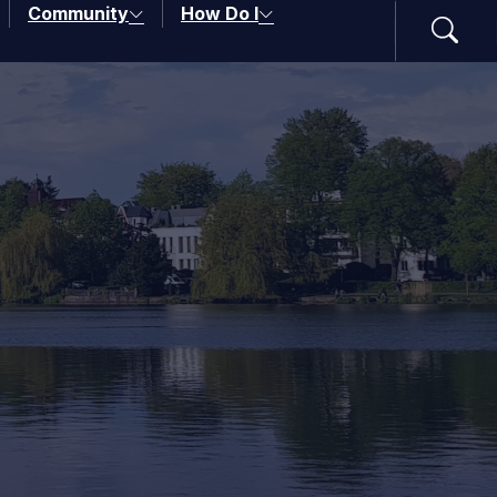
Community
How Do I
Search