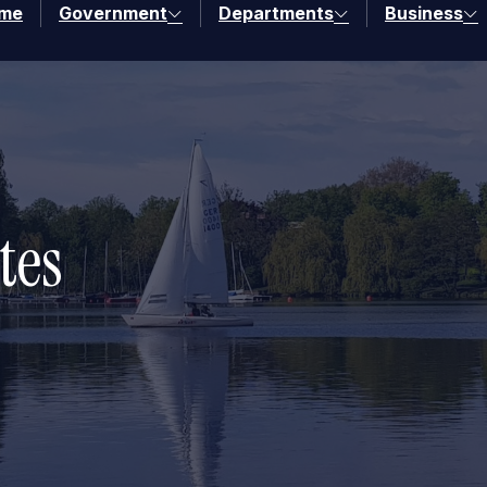
me
Government
Departments
Business
tes