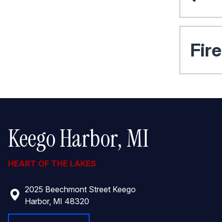
Fir
Keego Harbor, MI
HEART OF THE LAKES
2025 Beechmont Street Keego
Harbor, MI 48320