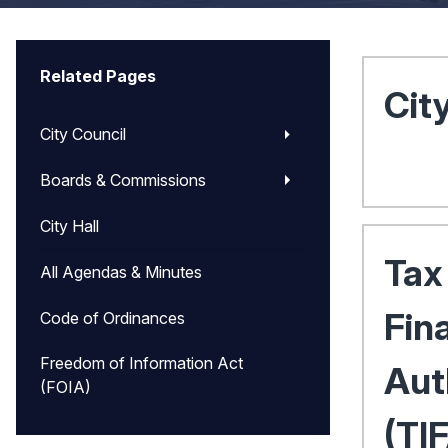
Related Pages
Cit
City Council
Boards & Commissions
City Hall
Tax
All Agendas & Minutes
Fin
Code of Ordinances
Freedom of Information Act
Aut
(FOIA)
(TI