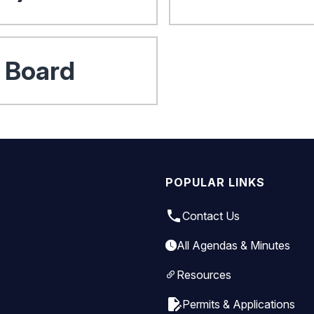
e Board
POPULAR LINKS
local_phone
Contact Us
All Agendas & Minutes
Resources
edit_document
Permits & Applications