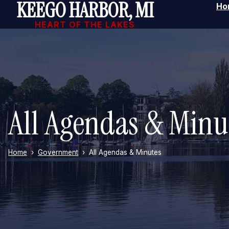
KEEGO HARBOR, MI
Ho
Skip to main content
HEART OF THE LAKES
All Agendas & Minu
Home
Government
All Agendas & Minutes