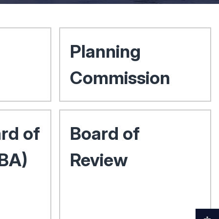
Planning
Commission
rd of
Board of
ZBA)
Review