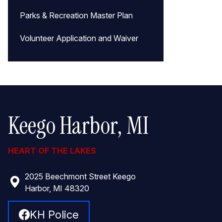
Parks & Recreation Master Plan
Volunteer Application and Waiver
Keego Harbor, MI
HEART OF THE LAKES
2025 Beechmont Street Keego
Harbor, MI 48320
KH Police