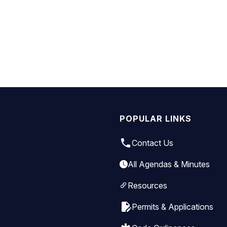
POPULAR LINKS
local_phone
Contact Us
All Agendas & Minutes
Resources
edit_document
Permits & Applications