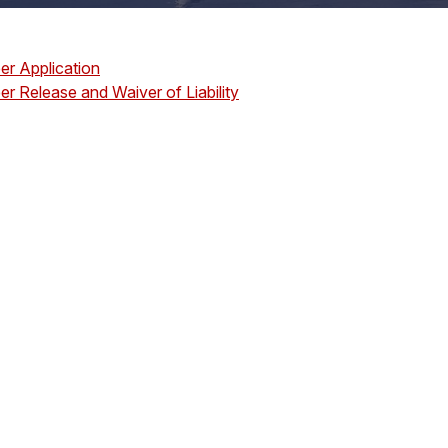
er Application
er Release and Waiver of Liability