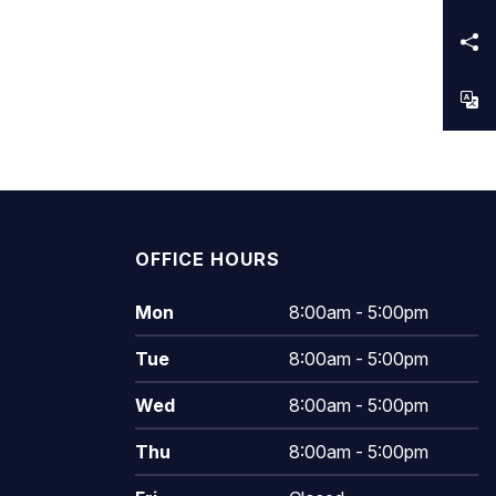
OFFICE HOURS
Mon
8:00am - 5:00pm
Tue
8:00am - 5:00pm
Wed
8:00am - 5:00pm
Thu
8:00am - 5:00pm