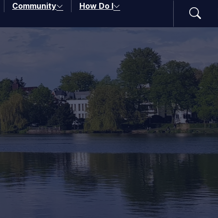
Community
How Do I
Search