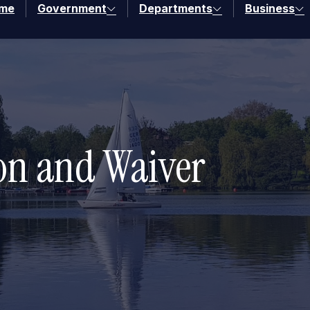
me
Government
Departments
Business
ion and Waiver