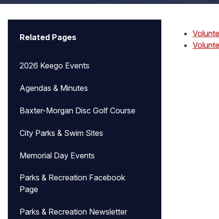
Volunte
Related Pages
Volunte
2026 Keego Events
Agendas & Minutes
Baxter-Morgan Disc Golf Course
City Parks & Swim Sites
Memorial Day Events
Parks & Recreation Facebook
Page
Parks & Recreation Newsletter