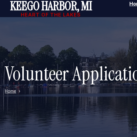
KEEGO HARBOR, MI
Ho
Skip to main content
HEART OF THE LAKES
Volunteer Applicat
Home