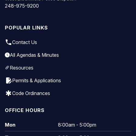
248-975-9200
POPULAR LINKS
local_phone
Contact Us
All Agendas & Minutes
Resources
edit_document
Permits & Applications
emergency
Code Ordinances
OFFICE HOURS
Mon
8:00am - 5:00pm