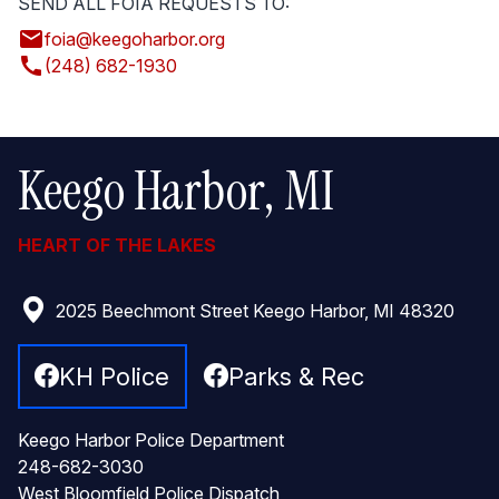
SEND ALL FOIA REQUESTS TO:
email
foia@keegoharbor.org
call
(248) 682-1930
Keego Harbor, MI
HEART OF THE LAKES
2025 Beechmont Street Keego Harbor, MI 48320
KH Police
Parks & Rec
Keego Harbor Police Department
248-682-3030
West Bloomfield Police Dispatch