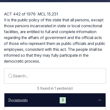
ACT 442 of 1976 MCL 15.231
It is the public policy of this state that all persons, except
those persons incarcerated in state or local correctional
facilities, are entitled to full and complete information
regarding the affairs of government and the official acts
of those who represent them as public officials and public
employees, consistent with this act. The people shall be
informed so that they may fully participate in the
democratic process.
Search...
5
found
in
1
section(s)
Documents
5