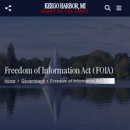
KEEGO HARBOR, MI
Skip to main content
HEART OF THE LAKES
Freedom of Information Act (FOIA)
Home
Government
Freedom of Information Act (FOIA)