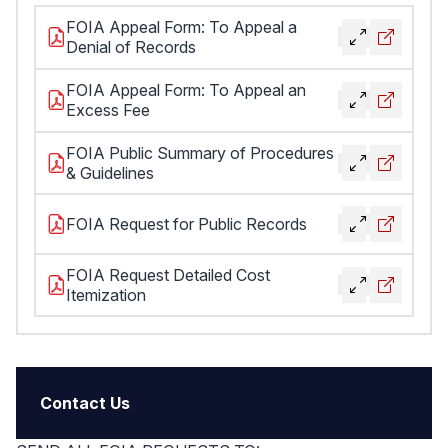
FOIA Appeal Form: To Appeal a
Denial of Records
FOIA Appeal Form: To Appeal an
Excess Fee
FOIA Public Summary of Procedures
& Guidelines
FOIA Request for Public Records
FOIA Request Detailed Cost
Itemization
Contact Us