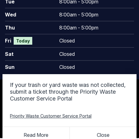
Tue
8:00am - 5:00pm
Wed
8:00am - 5:00pm
Thu
8:00am - 5:00pm
Fri
Closed
Today
Sat
Closed
Sun
Closed
If your trash or yard waste was not collected,
© 2026 Keego Harbor, MI
submit a ticket through the Priority Waste
Accessibility Statement
Customer Service Portal
Privacy Policy
Terms and Conditions
Cookie Policy
Priority Waste Customer Service Portal
Designed & Powered by
revize.
,
the Government Website Experts
Staff Login
Read More
Close