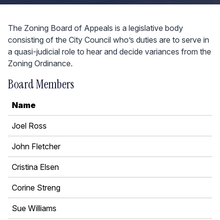
The Zoning Board of Appeals is a legislative body
consisting of the City Council who’s duties are to serve in
a quasi-judicial role to hear and decide variances from the
Zoning Ordinance.
Board Members
Name
Joel Ross
John Fletcher
Cristina Elsen
Corine Streng
Sue Williams