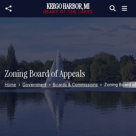
KEEGO HARBOR, MI
Skip to main content
HEART OF THE LAKES
Zoning Board of Appeals
Home
Government
Boards & Commissions
Zoning Board of