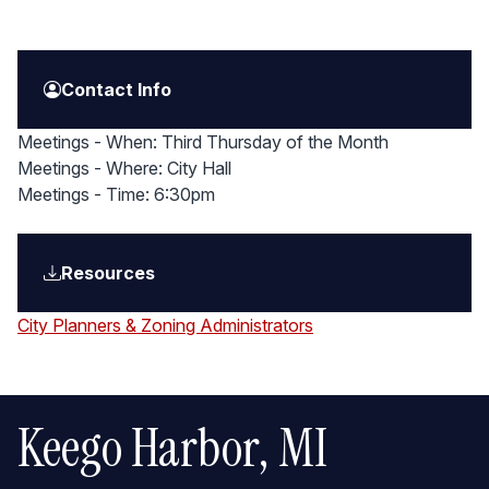
Contact Info
Meetings - When: Third Thursday of the Month
Meetings - Where: City Hall
Meetings - Time: 6:30pm
Resources
City Planners & Zoning Administrators
Keego Harbor, MI