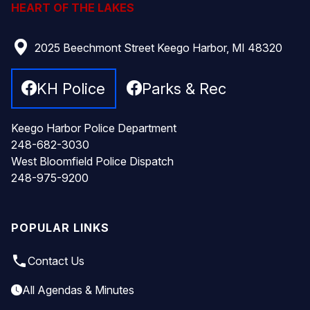
HEART OF THE LAKES
2025 Beechmont Street Keego Harbor, MI 48320
KH Police
Parks & Rec
Keego Harbor Police Department
248-682-3030
West Bloomfield Police Dispatch
248-975-9200
POPULAR LINKS
local_phone
Contact Us
All Agendas & Minutes