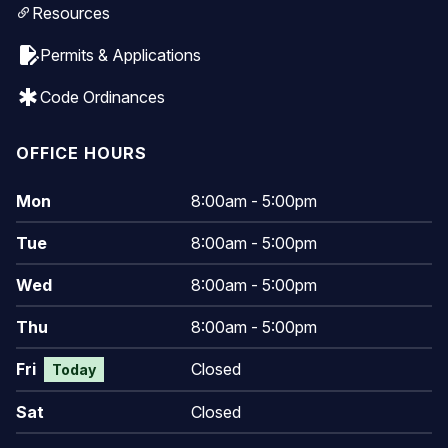
Resources
edit_document
Permits & Applications
emergency
Code Ordinances
OFFICE HOURS
Mon
8:00am - 5:00pm
Tue
8:00am - 5:00pm
Wed
8:00am - 5:00pm
Thu
8:00am - 5:00pm
Fri
Closed
Today
Sat
Closed