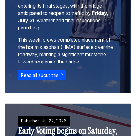
entering its final stages, with the bridge
anticipated to reopen to traffic by
Friday,
July 31
, weather and final inspections
permitting.
This week, crews completed placement of
the hot mix asphalt (HMA) surface over the
roadway, marking a significant milestone
toward reopening the bridge.
Read all about this
Published:
Jul
22
,
2026
Early Voting begins on Saturday,