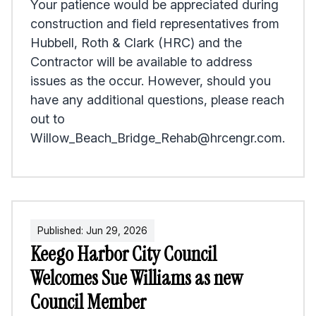
Your patience would be appreciated during
construction and field representatives from
Hubbell, Roth & Clark (HRC) and the
Contractor will be available to address
issues as the occur. However, should you
have any additional questions, please reach
out to
Willow_Beach_Bridge_Rehab@hrcengr.com.
Published:
Jun
29
,
2026
Keego Harbor City Council
Welcomes Sue Williams as new
Council Member