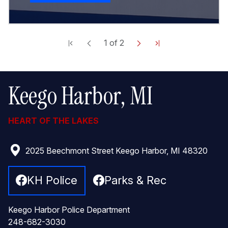
1
of
2
Keego Harbor, MI
HEART OF THE LAKES
2025 Beechmont Street Keego Harbor, MI 48320
KH Police
Parks & Rec
Keego Harbor Police Department
248-682-3030