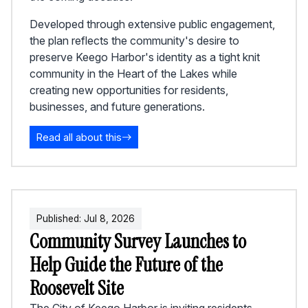
Developed through extensive public engagement,
the plan reflects the community's desire to
preserve Keego Harbor's identity as a tight knit
community in the Heart of the Lakes while
creating new opportunities for residents,
businesses, and future generations.
Read all about this
Published:
Jul
8
,
2026
Community Survey Launches to
Help Guide the Future of the
Roosevelt Site
The City of Keego Harbor is inviting residents,