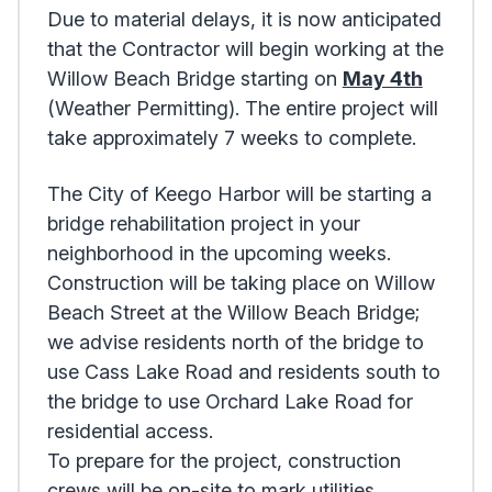
Due to material delays, it is now anticipated
that the Contractor will begin working at the
Willow Beach Bridge starting on
May 4th
(Weather Permitting). The entire project will
take approximately 7 weeks to complete.
The City of Keego Harbor will be starting a
bridge rehabilitation project in your
neighborhood in the upcoming weeks.
Construction will be taking place on Willow
Beach Street at the Willow Beach Bridge;
we advise residents north of the bridge to
use Cass Lake Road and residents south to
the bridge to use Orchard Lake Road for
residential access.
To prepare for the project, construction
crews will be on-site to mark utilities,