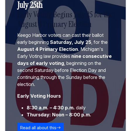
July 25th
Early Voting Begins July 25 for the
August 4 Primary Election
Keego Harbor voters can cast their ballot
early beginning
Saturday, July 25
, for the
August 4 Primary Election
. Michigan's
Early Voting law provides
nine consecutive
days of early voting
, beginning on the
second Saturday before Election Day and
continuing through the Sunday before the
election.
Early Voting Hours
8:30 a.m. – 4:30 p.m.
daily
Thursday:
Noon – 8:00 p.m.
Read all about this