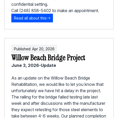
confidential setting.
Call (248) 858-5402 to make an appointment.
Read all about this
Published:
Apr
20
,
2026
Willow Beach Bridge Project
June 3, 2026-Update
As an update on the Willow Beach Bridge
Rehabilitation, we would like to let you know that
unfortunately we have hit a delay in the project.
The railing for the bridge failed testing late last
week and after discussions with the manufacturer
they expect retesting for those steel elements to
take between 4-6 weeks. Our planned completion