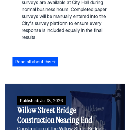
surveys are available at City Hall during
normal business hours. Completed paper
surveys will be manually entered into the
City's survey platform to ensure every
response is included equally in the final
results.
Read all about this
Published:
Jul
18
,
2026
Willow Street Bridge
Construction Nearing End
Construction of the Willow Street Bridge is