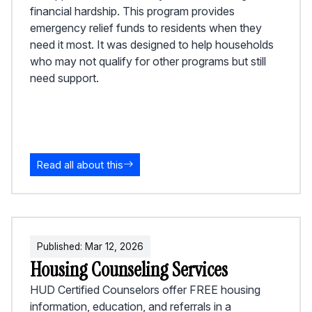
financial hardship. This program provides
emergency relief funds to residents when they
need it most. It was designed to help households
who may not qualify for other programs but still
need support.
Read all about this
Published:
Mar
12
,
2026
Housing Counseling Services
HUD Certified Counselors offer FREE housing
information, education, and referrals in a