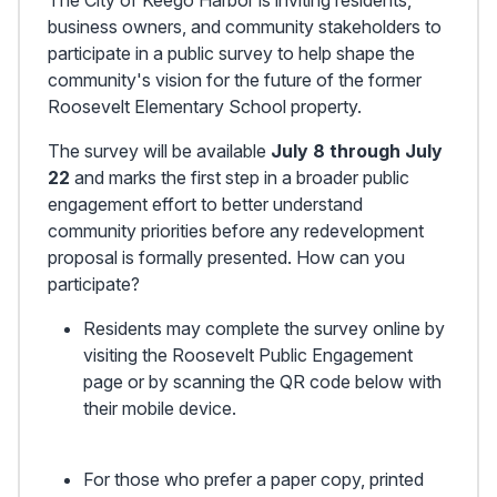
business owners, and community stakeholders to
participate in a public survey to help shape the
community's vision for the future of the former
Roosevelt Elementary School property.
The survey will be available
July 8 through July
22
and marks the first step in a broader public
engagement effort to better understand
community priorities before any redevelopment
proposal is formally presented. How can you
participate?
Residents may complete the survey online by
visiting the
Roosevelt Public Engagement
page
or by scanning the QR code below with
their mobile device.
For those who prefer a paper copy, printed