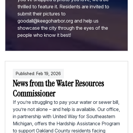
thrilled to feature it. Residents are invited to
submit their pictures to
goodall@keegoharbor.org and help us
showcase the city through the eyes of the
people who know it best!
Published:
Feb
19
,
2026
News from the Water Resources
Commissioner
If you’re struggling to pay your water or sewer bill,
you’re not alone – and help is available. Our office,
in partnership with United Way for Southeastern
Michigan, offers the Hardship Assistance Program
to support Oakland County residents facing