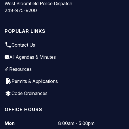
West Bloomfield Police Dispatch
248-975-9200
POPULAR LINKS
local_phone
Contact Us
All Agendas & Minutes
Resources
edit_document
Permits & Applications
emergency
Code Ordinances
OFFICE HOURS
Mon
8:00am - 5:00pm