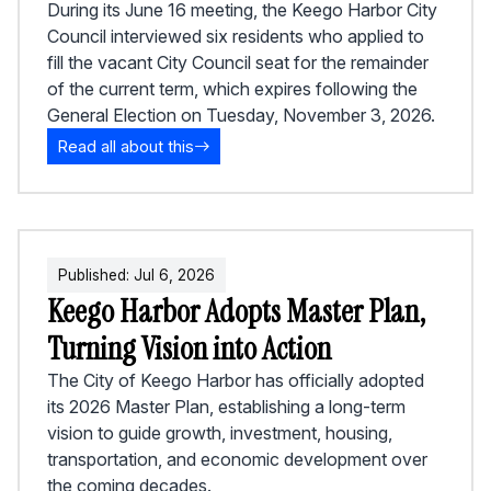
During its June 16 meeting, the Keego Harbor City
Council interviewed six residents who applied to
fill the vacant City Council seat for the remainder
of the current term, which expires following the
General Election on Tuesday, November 3, 2026.
Read all about this
Published:
Jul
6
,
2026
Keego Harbor Adopts Master Plan,
Turning Vision into Action
The City of Keego Harbor has officially adopted
its 2026 Master Plan, establishing a long-term
vision to guide growth, investment, housing,
transportation, and economic development over
the coming decades.