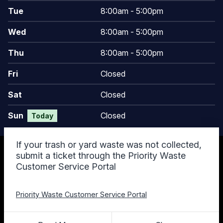
Tue
8:00am - 5:00pm
Wed
8:00am - 5:00pm
Thu
8:00am - 5:00pm
Fri
Closed
Sat
Closed
Sun
Closed
Today
If your trash or yard waste was not collected,
© 2026 Keego Harbor, MI
submit a ticket through the Priority Waste
Accessibility Statement
Customer Service Portal
Privacy Policy
Terms and Conditions
Cookie Policy
Priority Waste Customer Service Portal
Designed & Powered by
revize.
,
the Government Website Experts
Staff Login