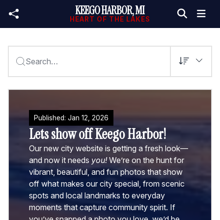
KEEGO HARBOR, MI
Skip to main content
HEART OF THE LAKES
Search…
Published:
Jan
12
,
2026
Lets show off Keego Harbor!
Our new city website is getting a fresh look—
and now it needs
you!
We’re on the hunt for
vibrant, beautiful, and fun photos that show
off what makes our city special, from scenic
spots and local landmarks to everyday
moments that capture community spirit. If
you’ve snapped a photo you love, we’d be