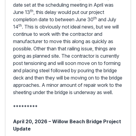
date set at the scheduling meeting in April was
th
June 13
, this delay would put our project
th
completion date to between June 30
and July
th
14
. This is obviously not ideal news, but we will
continue to work with the contractor and
manufacturer to move this along as quickly as
possible. Other than that railing issue, things are
going as planned site. The contractor is currently
post tensioning and will soon move on to forming
and placing steel followed by pouring the bridge
deck and then they will be moving on to the bridge
approaches. A minor amount of repair work to the
sheeting under the bridge is underway as well.
*********
April 20, 2026 – Willow Beach Bridge Project
Update