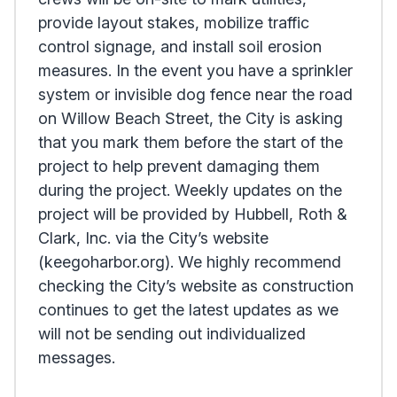
provide layout stakes, mobilize traffic
control signage, and install soil erosion
measures. In the event you have a sprinkler
system or invisible dog fence near the road
on Willow Beach Street, the City is asking
that you mark them before the start of the
project to help prevent damaging them
during the project. Weekly updates on the
project will be provided by Hubbell, Roth &
Clark, Inc. via the City’s website
(keegoharbor.org). We highly recommend
checking the City’s website as construction
continues to get the latest updates as we
will not be sending out individualized
messages.